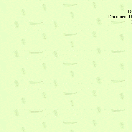
D
Document 