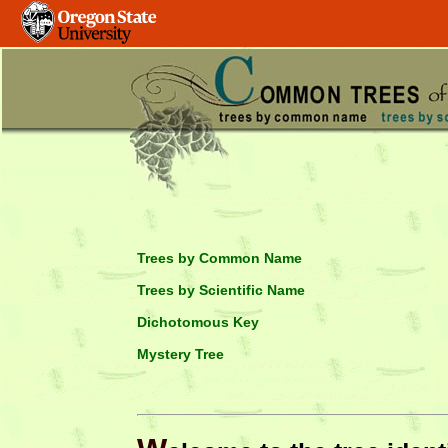
Trees by Common Name
Trees by Scientific Name
Dichotomous Key
Mystery Tree