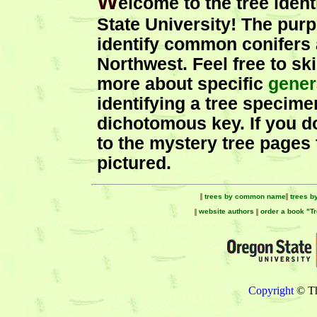
W
elcome to the tree iden
State University! The purpo
identify common conifers 
Northwest. Feel free to sk
more about specific
gener
identifying a tree specime
dichotomous key. If you d
to the mystery tree pages t
pictured.
trees by common name
trees b
website authors
order a book "T
Copyright
© Th